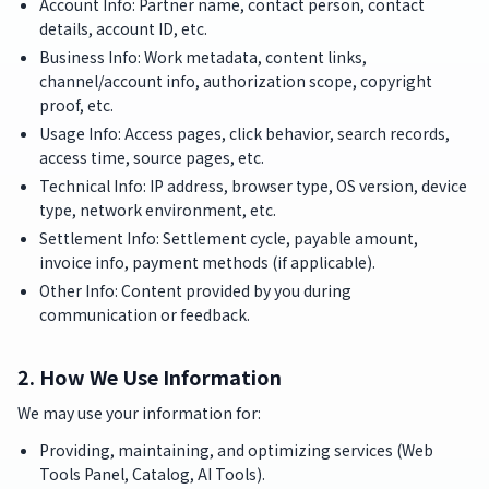
Account Info: Partner name, contact person, contact
details, account ID, etc.
Business Info: Work metadata, content links,
channel/account info, authorization scope, copyright
proof, etc.
Usage Info: Access pages, click behavior, search records,
access time, source pages, etc.
Technical Info: IP address, browser type, OS version, device
type, network environment, etc.
Settlement Info: Settlement cycle, payable amount,
invoice info, payment methods (if applicable).
Other Info: Content provided by you during
communication or feedback.
2. How We Use Information
We may use your information for:
Providing, maintaining, and optimizing services (Web
Tools Panel, Catalog, AI Tools).