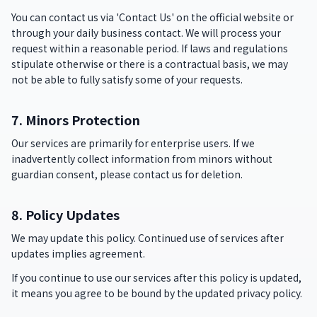
You can contact us via 'Contact Us' on the official website or
through your daily business contact. We will process your
request within a reasonable period. If laws and regulations
stipulate otherwise or there is a contractual basis, we may
not be able to fully satisfy some of your requests.
7. Minors Protection
Our services are primarily for enterprise users. If we
inadvertently collect information from minors without
guardian consent, please contact us for deletion.
8. Policy Updates
We may update this policy. Continued use of services after
updates implies agreement.
If you continue to use our services after this policy is updated,
it means you agree to be bound by the updated privacy policy.