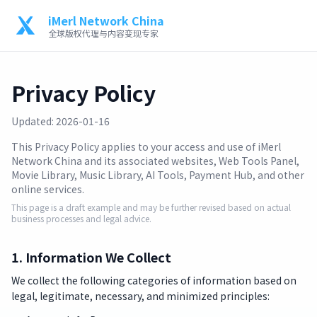
iMerl Network China
全球版权代理与内容变现专家
Privacy Policy
Updated: 2026-01-16
This Privacy Policy applies to your access and use of iMerl
Network China and its associated websites, Web Tools Panel,
Movie Library, Music Library, AI Tools, Payment Hub, and other
online services.
This page is a draft example and may be further revised based on actual
business processes and legal advice.
1. Information We Collect
We collect the following categories of information based on
legal, legitimate, necessary, and minimized principles: