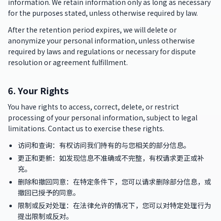
information. We retain information only as long as necessary
for the purposes stated, unless otherwise required by law.
After the retention period expires, we will delete or
anonymize your personal information, unless otherwise
required by laws and regulations or necessary for dispute
resolution or agreement fulfillment.
6. Your Rights
You have rights to access, correct, delete, or restrict
processing of your personal information, subject to legal
limitations. Contact us to exercise these rights.
访问和查询：有权访问我们持有的与您相关的部分信息。
更正和更新：如发现信息不准确或不完整，有权请求更正或补
充。
删除和撤回同意：在特定条件下，您可以请求删除部分信息，或
撤回已授予的同意。
限制或反对处理：在法律允许的情况下，您可以对特定处理行为
提出限制或反对。