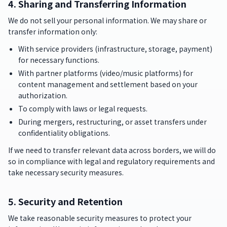
4. Sharing and Transferring Information
We do not sell your personal information. We may share or
transfer information only:
With service providers (infrastructure, storage, payment)
for necessary functions.
With partner platforms (video/music platforms) for
content management and settlement based on your
authorization.
To comply with laws or legal requests.
During mergers, restructuring, or asset transfers under
confidentiality obligations.
If we need to transfer relevant data across borders, we will do
so in compliance with legal and regulatory requirements and
take necessary security measures.
5. Security and Retention
We take reasonable security measures to protect your