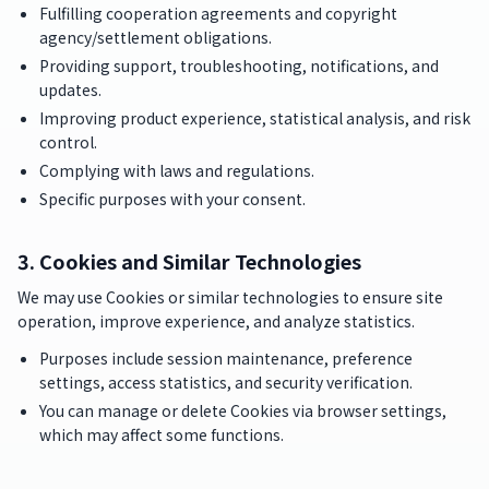
Fulfilling cooperation agreements and copyright
agency/settlement obligations.
Providing support, troubleshooting, notifications, and
updates.
Improving product experience, statistical analysis, and risk
control.
Complying with laws and regulations.
Specific purposes with your consent.
3. Cookies and Similar Technologies
We may use Cookies or similar technologies to ensure site
operation, improve experience, and analyze statistics.
Purposes include session maintenance, preference
settings, access statistics, and security verification.
You can manage or delete Cookies via browser settings,
which may affect some functions.